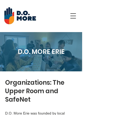
D.O. MORE ERIE
Organizations: The
Upper Room and
SafeNet
D.O. More Erie was founded by local