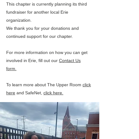
This chapter is currently planning its third
fundraiser for another local Erie
organization.
We thank you for your donations and
continued support for our chapter.
For more information on how you can get
involved in Erie, fill out our
Contact Us
form.
To learn more about The Upper Room
click
here
and SafeNet,
click here.