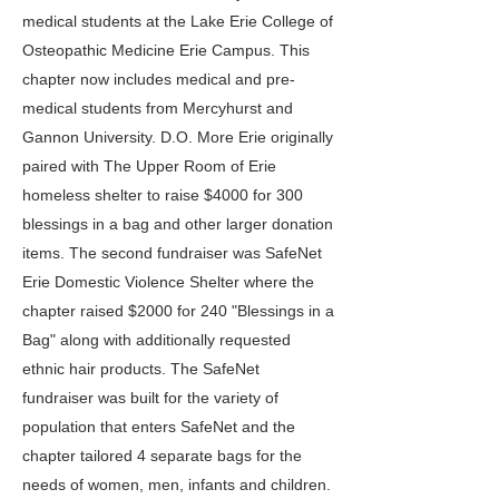
medical students at the Lake Erie College of
Osteopathic Medicine Erie Campus. This
chapter now includes medical and pre-
medical students from Mercyhurst and
Gannon University. D.O. More Erie originally
paired with The Upper Room of Erie
homeless shelter to raise $4000 for 300
blessings in a bag and other larger donation
items. The second fundraiser was SafeNet
Erie Domestic Violence Shelter where the
chapter raised $2000 for 240 "Blessings in a
Bag" along with additionally requested
ethnic hair products. The SafeNet
fundraiser was built for the variety of
population that enters SafeNet and the
chapter tailored 4 separate bags for the
needs of women, men, infants and children.