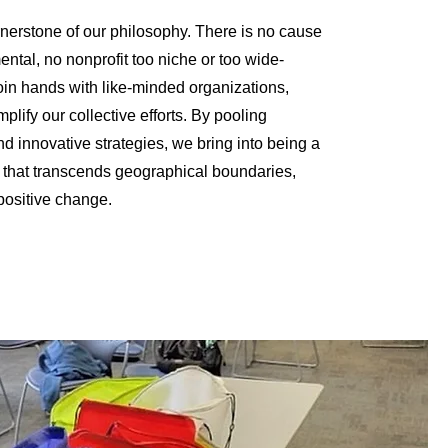
rnerstone of our philosophy. There is no cause
ntal, no nonprofit too niche or too wide-
oin hands with like-minded organizations,
mplify our collective efforts. By pooling
nd innovative strategies, we bring into being a
that transcends geographical boundaries,
 positive change.