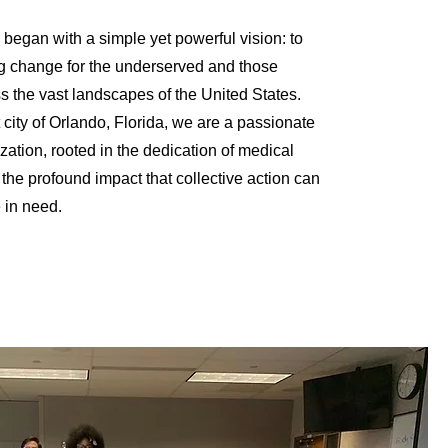
 began with a simple yet powerful vision: to
ng change for the underserved and those
s the vast landscapes of the United States.
 city of Orlando, Florida, we are a passionate
zation, rooted in the dedication of medical
he profound impact that collective action can
e in need.