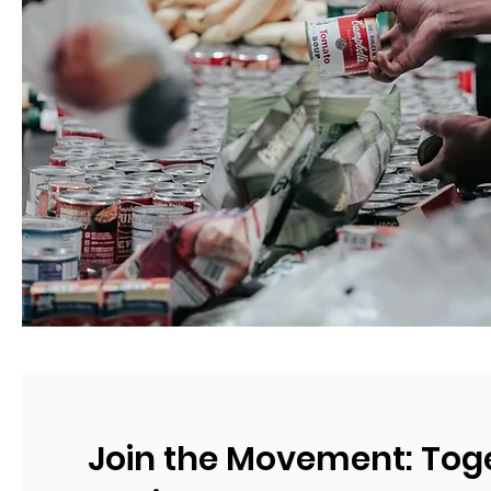
Join the Movement: Tog