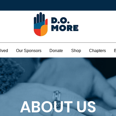
olved
Our Sponsors
Donate
Shop
Chapters
ABOUT US