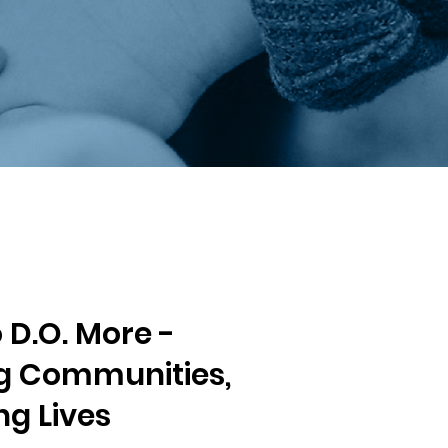
D.O. More -
 Communities,
g Lives