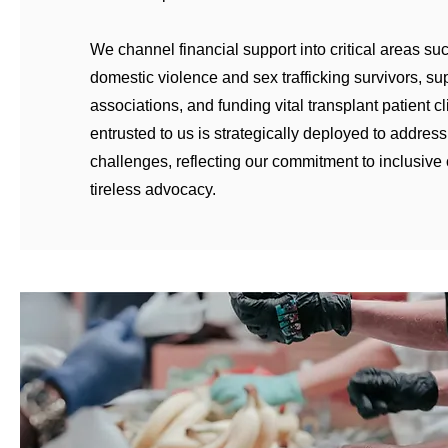
We channel financial support into critical areas su
domestic violence and sex trafficking survivors, su
associations, and funding vital transplant patient cl
entrusted to us is strategically deployed to address
challenges, reflecting our commitment to inclusive
tireless advocacy.