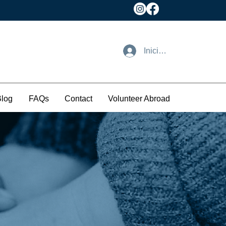
Iniciar sesión
Blog
FAQs
Contact
Volunteer Abroad