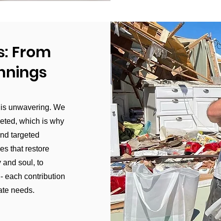
s: From
innings
 is unwavering. We
ceted, which is why
and targeted
es that restore
 and soul, to
- each contribution
ate needs.