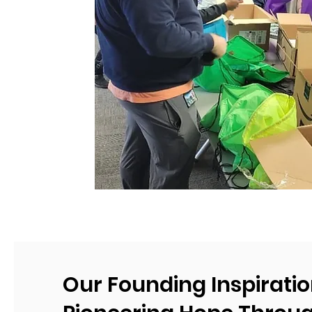
Our Founding Inspiratio