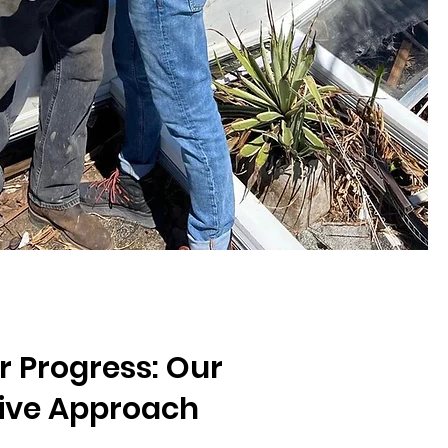
r Progress: Our
tive Approach