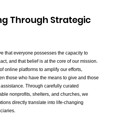
g Through Strategic
ve that everyone possesses the capacity to
t, and that belief is at the core of our mission.
 online platforms to amplify our efforts,
en those who have the means to give and those
 assistance. Through carefully curated
able nonprofits, shelters, and churches, we
tions directly translate into life-changing
ciaries.