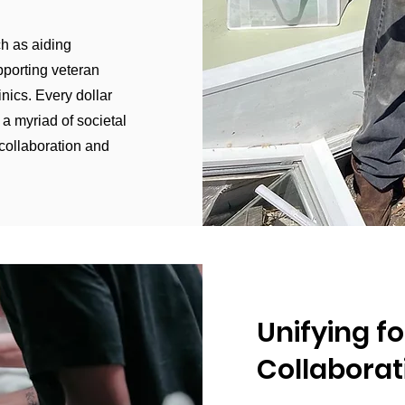
ch as aiding
pporting veteran
inics. Every dollar
 a myriad of societal
 collaboration and
Unifying fo
Collabora