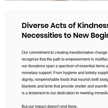
Diverse Acts of Kindnes
Necessities to New Beg
Our commitment to creating transformative change
recognize that the path to empowerment is multifa
our donations span a spectrum of essential items 
monetary support. From hygiene and toiletry suppli
dignity, nonperishable foods that nourish both body
blankets and tents that provide shelter and warmth 
is a testament to our dedication to meeting immedi
But our impact doesn't end there.