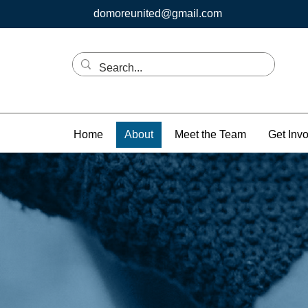
domoreunited@gmail.com
Home
About
Meet the Team
Get Inv