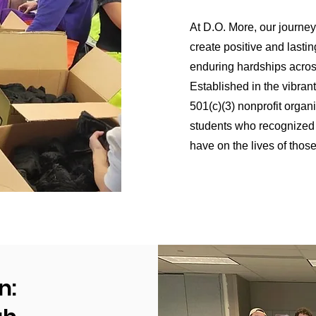
At D.O. More, our journey
create positive and lasti
enduring hardships acros
Established in the vibrant
501(c)(3) nonprofit organi
students who recognized t
have on the lives of thos
n: