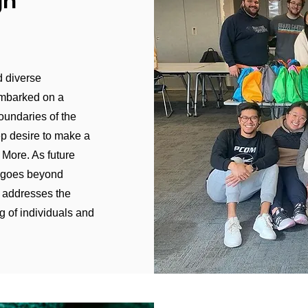
gh
d diverse
embarked on a
oundaries of the
ep desire to make a
. More. As future
g goes beyond
t addresses the
g of individuals and