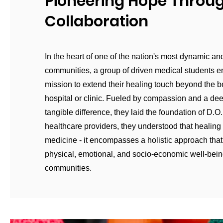
Pioneering Hope Throu
Collaboration
In the heart of one of the nation's most dynamic an
communities, a group of driven medical students 
mission to extend their healing touch beyond the b
hospital or clinic. Fueled by compassion and a de
tangible difference, they laid the foundation of D.O
healthcare providers, they understood that healin
medicine - it encompasses a holistic approach tha
physical, emotional, and socio-economic well-bein
communities.