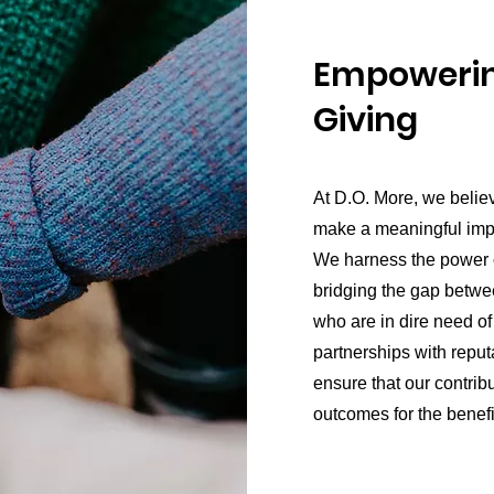
Empowerin
Giving
At D.O. More, we belie
make a meaningful impac
We harness the power of
bridging the gap betwe
who are in dire need of
partnerships with reput
ensure that our contribu
outcomes for the benefi