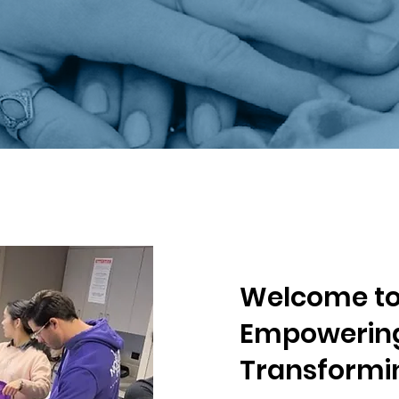
Welcome to 
Empowering
Transformin