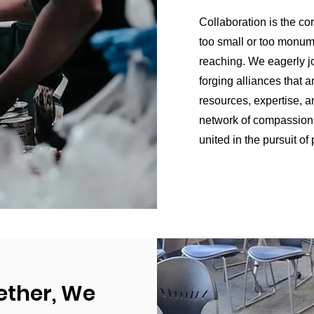
Collaboration is the co
too small or too monume
reaching. We eagerly j
forging alliances that a
resources, expertise, a
network of compassion 
united in the pursuit of
ether, We