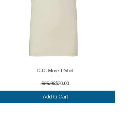
Quick View
D.O. More T-Shirt
Regular Price
Sale Price
$25.00
$20.00
Add to Cart