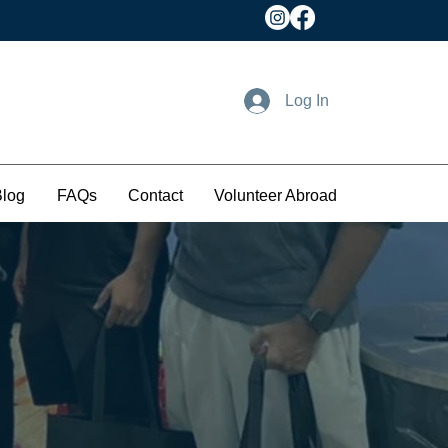
Log In
Blog
FAQs
Contact
Volunteer Abroad