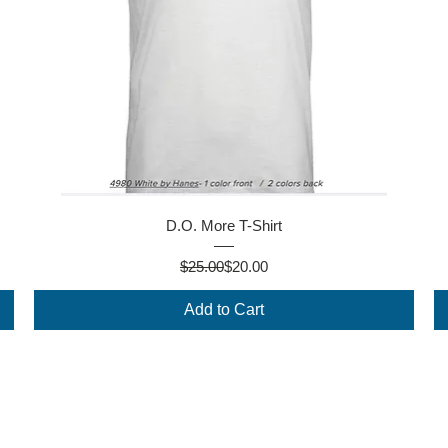
Quick View
D.O. More T-Shirt
Regular Price
Sale Price
$25.00
$20.00
Add to Cart