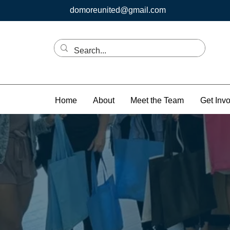
domoreunited@gmail.com
Home
About
Meet the Team
Get Inv