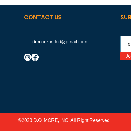
CONTACT US
SUB
domoreunited@gmail.com
Jo
©2023 D.O. MORE, INC, All Right Reserved