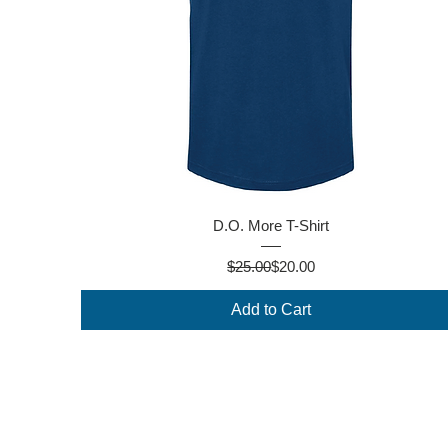
Quick View
D.O. More T-Shirt
Regular Price
Sale Price
$25.00
$20.00
Add to Cart