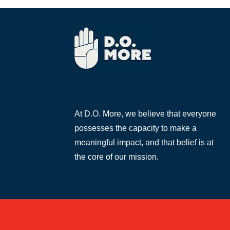
At D.O. More, we believe that everyone
possesses the capacity to make a
meaningful impact, and that belief is at
the core of our mission.