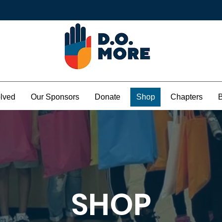
olved
Our Sponsors
Donate
Shop
Chapters
SHOP