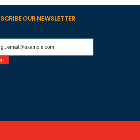
SCRIBE OUR NEWSLETTER
in