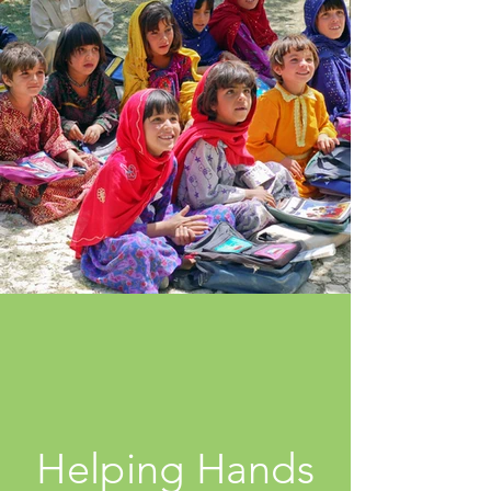
Helping Hands