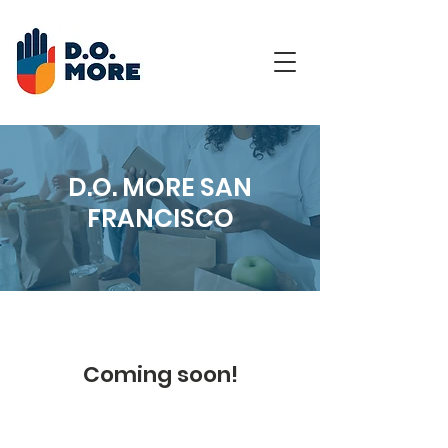
D.O. MORE SAN
FRANCISCO
Coming soon!