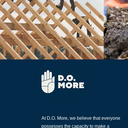
At D.O. More, we believe that everyone
possesses the capacity to make a