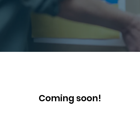
Coming soon!