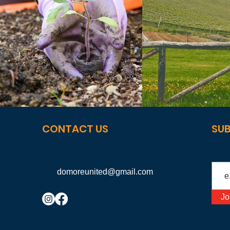
CONTACT US
SUB
domoreunited@gmail.com
Jo