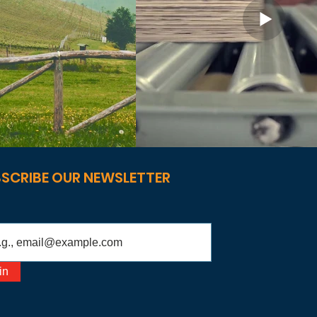
SCRIBE OUR NEWSLETTER
in