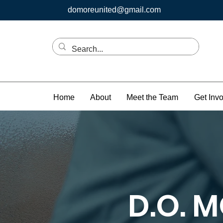
domoreunited@gmail.com
Home
About
Meet the Team
Get Inv
D.O. 