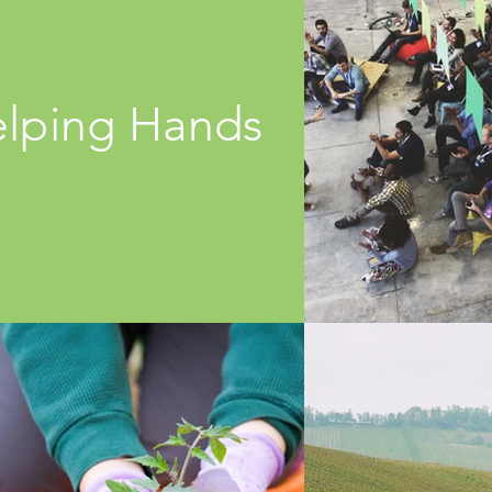
lping Hands