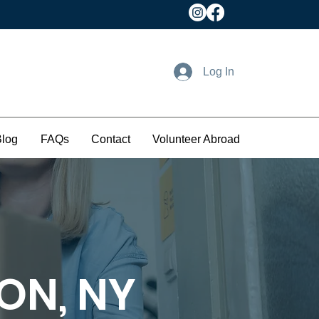
Log In
Blog
FAQs
Contact
Volunteer Abroad
ON, NY