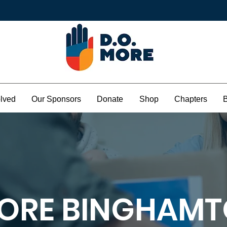
olved
Our Sponsors
Donate
Shop
Chapters
MORE BINGHAMT