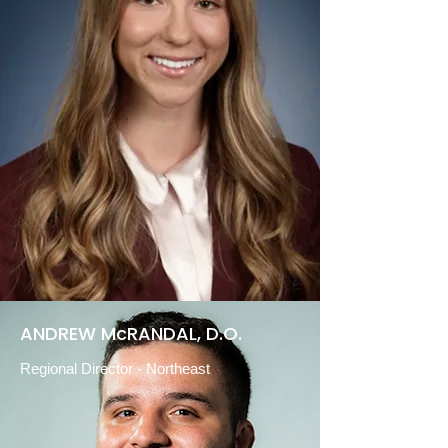
ANDREW McRANDAL, D.O.
Regional Director
-
Northeast