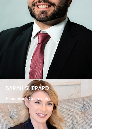
SARAH SHEPARD
Fundraising Coordinator