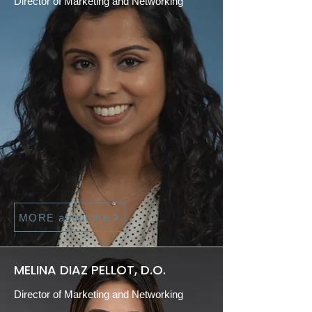
Director of Marketing and Networking
MORE about me
MELINA DIAZ PELLOT, D.O.
Director of Marketing and Networking