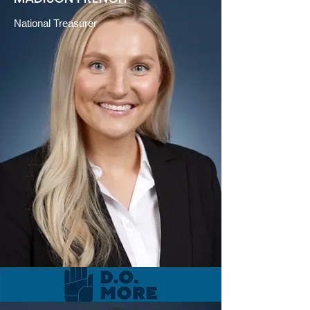
National Treasurer