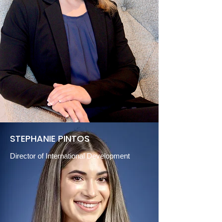
STEPHANIE PINTOS
Director of International Development