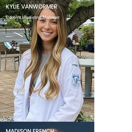
KYLIE VANWORMER
Content Marketing Manager
MADISON FRENCH