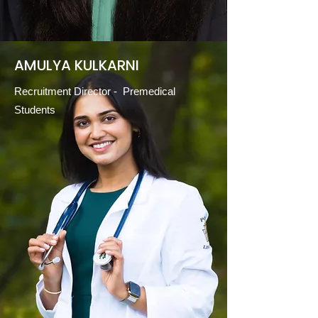
AMULYA KULKARNI
Recruitment Director - Premedical
Students