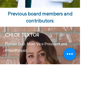
Previous board members and
contributors:
CHLOE TEXTOR
Former D.O. More Vice President and
Philanthropist