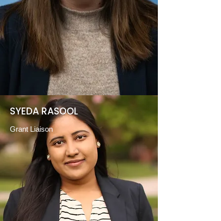
SYEDA RASOOL
Grant
Liaison