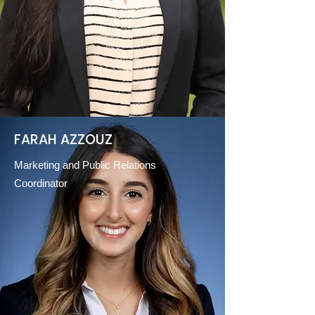
FARAH AZZOUZ
Marketing and Public Relations
Coordinator