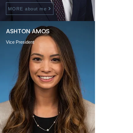
MORE about me
ASHTON AMOS
Vice President