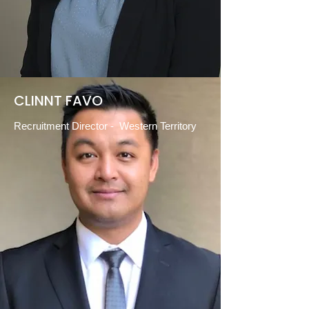
CLINNT FAVO
Recruitment Director - Western Territory