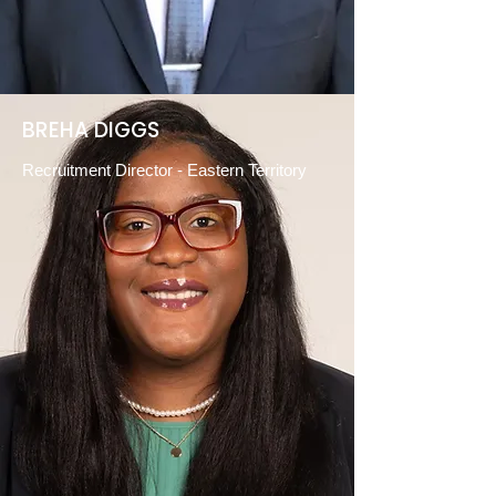
BREHA DIGGS
Recruitment Director - Eastern Territory