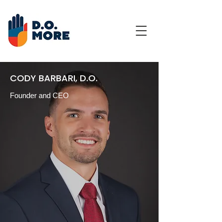
CODY BARBARI, D.O.
Founder and CEO