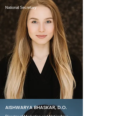
National Secretary
AISHWARYA BHASKAR, D.O.