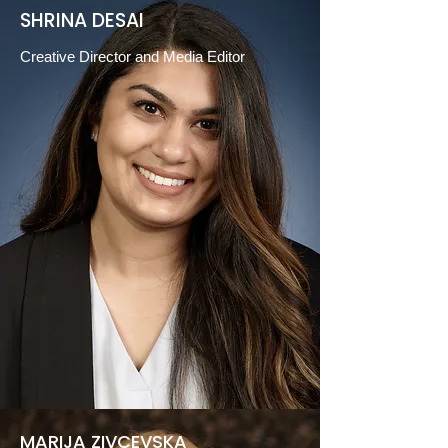
SHRINA DESAI
Creative Director and Media Editor
MARIJA ZIVCEVSKA