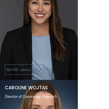
MORE about me
CAROLINE WOJTAS
Director of Community Outreach