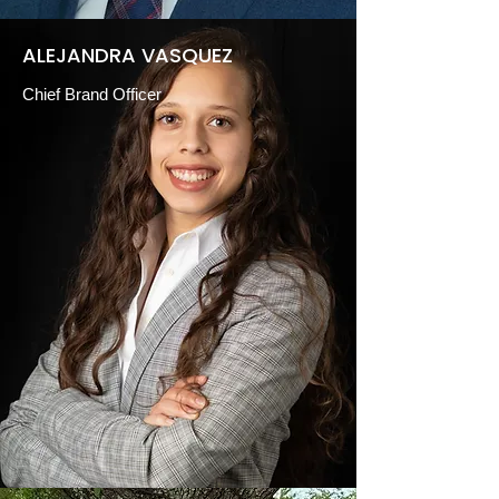
ALEJANDRA VASQUEZ
Chief Brand Officer