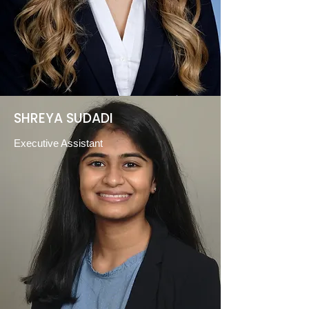
SHREYA SUDADI
Executive Assistant