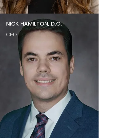
NICK HAMILTON, D.O.
CFO