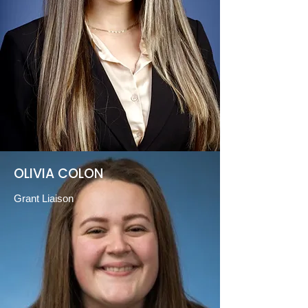
OLIVIA COLON
Grant Liaison