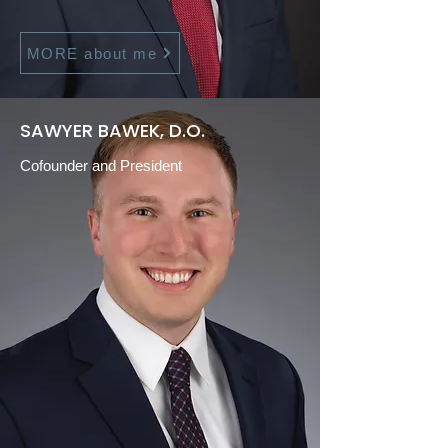
MORE about me
SAWYER BAWEK, D.O.
Cofounder and President