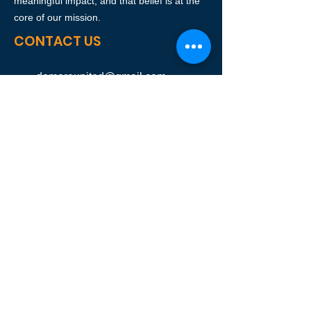
meaningful impact, and that belief is at the
core of our mission.
CONTACT US
domoreunited@gmail.com
SUBSCRIBE OUR NEWSLETTER
Join