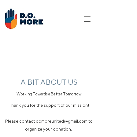
A BIT ABOUT US
Working Towards a Better Tomorrow
Thank you for the support of our mission!
Please contact domoreunited@gmail.com to
organize your donation.