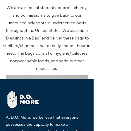
We are a medical student nonprofit charity,
and our mission is to give back to our
unhoused neighbors in underserved parts
throughout the United States. We assemble
“Blessings in a Bag” and deliver these bags to
shelters/churches that directly impact those in
need. The bags consist of hygiene/toiletries,
nonperishable foods, and various other
necessities.
At D.O. More, we believe that everyone
possesses the capacity to make a